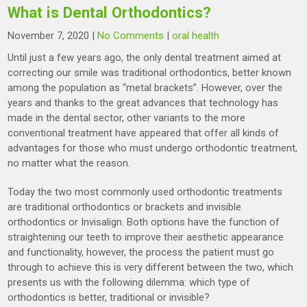
What is Dental Orthodontics?
November 7, 2020
|
No Comments
|
oral health
Until just a few years ago, the only dental treatment aimed at
correcting our smile was traditional orthodontics, better known
among the population as “metal brackets”. However, over the
years and thanks to the great advances that technology has
made in the dental sector, other variants to the more
conventional treatment have appeared that offer all kinds of
advantages for those who must undergo orthodontic treatment,
no matter what the reason.
Today the two most commonly used orthodontic treatments
are traditional orthodontics or brackets and invisible
orthodontics or Invisalign. Both options have the function of
straightening our teeth to improve their aesthetic appearance
and functionality, however, the process the patient must go
through to achieve this is very different between the two, which
presents us with the following dilemma: which type of
orthodontics is better, traditional or invisible?