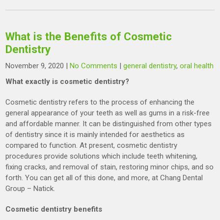
What is the Benefits of Cosmetic
Dentistry
November 9, 2020
|
No Comments
|
general dentistry
,
oral health
What exactly is cosmetic dentistry?
Cosmetic dentistry refers to the process of enhancing the
general appearance of your teeth as well as gums in a risk-free
and affordable manner. It can be distinguished from other types
of dentistry since it is mainly intended for aesthetics as
compared to function. At present, cosmetic dentistry
procedures provide solutions which include teeth whitening,
fixing cracks, and removal of stain, restoring minor chips, and so
forth. You can get all of this done, and more, at Chang Dental
Group – Natick.
Cosmetic dentistry benefits