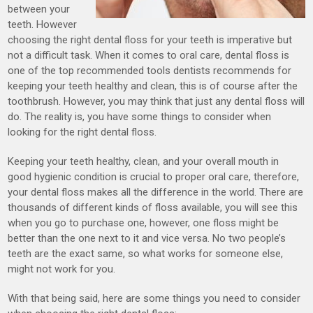
between your
teeth. However
choosing the right dental floss for your teeth is imperative but
not a difficult task. When it comes to oral care, dental floss is
one of the top recommended tools dentists recommends for
keeping your teeth healthy and clean, this is of course after the
toothbrush. However, you may think that just any dental floss will
do. The reality is, you have some things to consider when
looking for the right dental floss.
Keeping your teeth healthy, clean, and your overall mouth in
good hygienic condition is crucial to proper oral care, therefore,
your dental floss makes all the difference in the world. There are
thousands of different kinds of floss available, you will see this
when you go to purchase one, however, one floss might be
better than the one next to it and vice versa. No two people’s
teeth are the exact same, so what works for someone else,
might not work for you.
With that being said, here are some things you need to consider