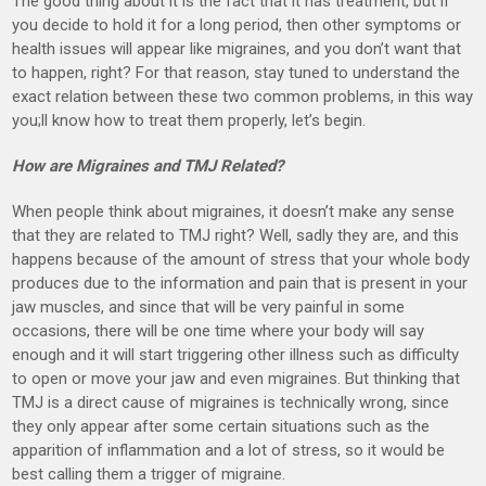
The good thing about it is the fact that it has treatment, but if
you decide to hold it for a long period, then other symptoms or
health issues will appear like migraines, and you don’t want that
to happen, right? For that reason, stay tuned to understand the
exact relation between these two common problems, in this way
you;ll know how to treat them properly, let’s begin.
How are Migraines and TMJ Related?
When people think about migraines, it doesn’t make any sense
that they are related to TMJ right? Well, sadly they are, and this
happens because of the amount of stress that your whole body
produces due to the information and pain that is present in your
jaw muscles, and since that will be very painful in some
occasions, there will be one time where your body will say
enough and it will start triggering other illness such as difficulty
to open or move your jaw and even migraines. But thinking that
TMJ is a direct cause of migraines is technically wrong, since
they only appear after some certain situations such as the
apparition of inflammation and a lot of stress, so it would be
best calling them a trigger of migraine.