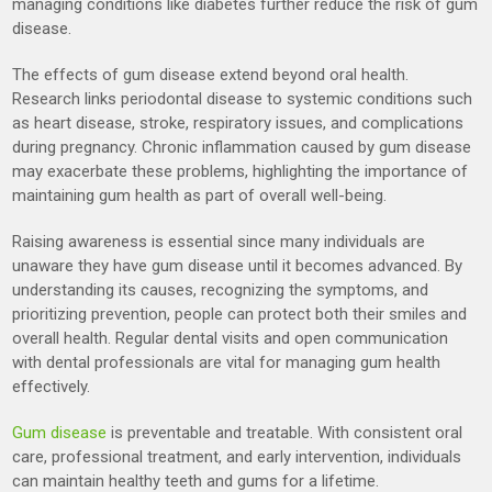
managing conditions like diabetes further reduce the risk of gum
disease.
The effects of gum disease extend beyond oral health.
Research links periodontal disease to systemic conditions such
as heart disease, stroke, respiratory issues, and complications
during pregnancy. Chronic inflammation caused by gum disease
may exacerbate these problems, highlighting the importance of
maintaining gum health as part of overall well-being.
Raising awareness is essential since many individuals are
unaware they have gum disease until it becomes advanced. By
understanding its causes, recognizing the symptoms, and
prioritizing prevention, people can protect both their smiles and
overall health. Regular dental visits and open communication
with dental professionals are vital for managing gum health
effectively.
Gum disease
is preventable and treatable. With consistent oral
care, professional treatment, and early intervention, individuals
can maintain healthy teeth and gums for a lifetime.