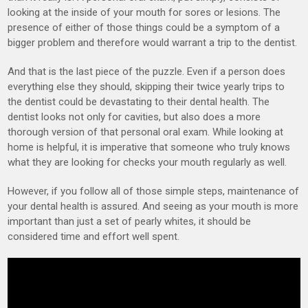
looking at the inside of your mouth for sores or lesions. The
presence of either of those things could be a symptom of a
bigger problem and therefore would warrant a trip to the dentist.
And that is the last piece of the puzzle. Even if a person does
everything else they should, skipping their twice yearly trips to
the dentist could be devastating to their dental health. The
dentist looks not only for cavities, but also does a more
thorough version of that personal oral exam. While looking at
home is helpful, it is imperative that someone who truly knows
what they are looking for checks your mouth regularly as well.
However, if you follow all of those simple steps, maintenance of
your dental health is assured. And seeing as your mouth is more
important than just a set of pearly whites, it should be
considered time and effort well spent.