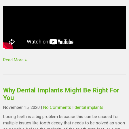
Read More »
Why Dental Implants Might Be Right For
You
November 15, 2020
|
No Comments
|
dental implants
Losing teeth is a big problem because this can be caused for
multiple issues like tooth decay that needs to be solved as soon