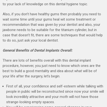
to your lack of knowledge on this dental hygiene topic.
Also, if you don’t have healthy gums then probably you need to
wait some time until your gums heal wit some treatment or
recommendation that was given by your dentist and also, your
jawbone needs to be suitable for the titanium cylinder, but in
case that doesn’t fit, there are some techniques that would help
to do so, just ask your local dentist.
General Benefits of Dental Implants Overall:
There are lots of benefits overall with this dental implant
procedure, however, you just need to know which ones are the
best to build a good mentality and idea about what will be of
your life after the surgery, let’s begin.
First of all, your confidence and self-esteem while talking with
people in public will be reconstructed since now your smile will
look incredibly attractive and your moth will not have those
strange-looking empty spaces.