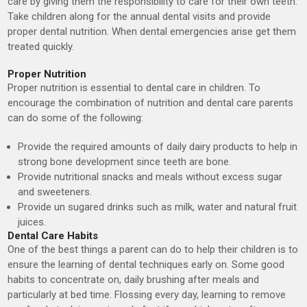
care by giving them the responsibility to care for their own teeth.
Take children along for the annual dental visits and provide
proper dental nutrition. When dental emergencies arise get them
treated quickly.
Proper Nutrition
Proper nutrition is essential to dental care in children. To
encourage the combination of nutrition and dental care parents
can do some of the following:
Provide the required amounts of daily dairy products to help in
strong bone development since teeth are bone.
Provide nutritional snacks and meals without excess sugar
and sweeteners.
Provide un sugared drinks such as milk, water and natural fruit
juices.
Dental Care Habits
One of the best things a parent can do to help their children is to
ensure the learning of dental techniques early on. Some good
habits to concentrate on, daily brushing after meals and
particularly at bed time. Flossing every day, learning to remove