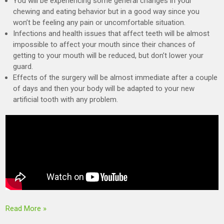
You will be experiencing some general changes in your
chewing and eating behavior but in a good way since you
won’t be feeling any pain or uncomfortable situation.
Infections and health issues that affect teeth will be almost
impossible to affect your mouth since their chances of
getting to your mouth will be reduced, but don’t lower your
guard.
Effects of the surgery will be almost immediate after a couple
of days and then your body will be adapted to your new
artificial tooth with any problem.
Read More »