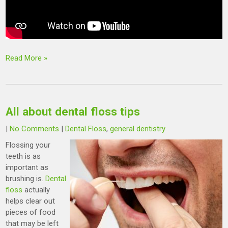
Read More »
All about dental floss tips
|
No Comments
|
Dental Floss
,
general dentistry
Flossing your
teeth is as
important as
brushing is.
Dental
floss
actually
helps clear out
pieces of food
that may be left