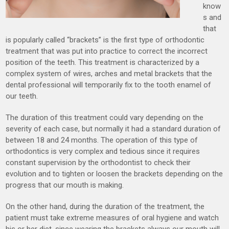
know
s and
that
is popularly called “brackets” is the first type of orthodontic
treatment that was put into practice to correct the incorrect
position of the teeth. This treatment is characterized by a
complex system of wires, arches and metal brackets that the
dental professional will temporarily fix to the tooth enamel of
our teeth.
The duration of this treatment could vary depending on the
severity of each case, but normally it had a standard duration of
between 18 and 24 months. The operation of this type of
orthodontics is very complex and tedious since it requires
constant supervision by the orthodontist to check their
evolution and to tighten or loosen the brackets depending on the
progress that our mouth is making.
On the other hand, during the duration of the treatment, the
patient must take extreme measures of oral hygiene and watch
his or her diet, since wearing the brackets always our mouth will