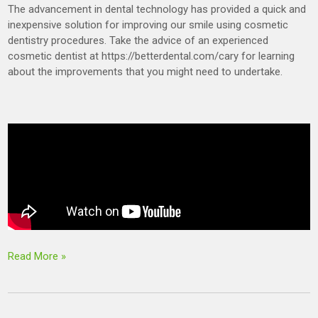
The advancement in dental technology has provided a quick and
inexpensive solution for improving our smile using cosmetic
dentistry procedures. Take the advice of an experienced
cosmetic dentist at https://betterdental.com/cary for learning
about the improvements that you might need to undertake.
Read More »