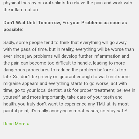
physical therapy or oral splints to relieve the pain and work with
the inflammation.
Don’t Wait Until Tomorrow, Fix your Problems as soon as
possible:
Sadly, some people tend to think that everything will go away
with the pass of time, but in reality, everything will be worse than
ever since jaw problems will develop further inflammation and
the pain can become too difficult to handle, leading to more
dangerous procedures to reduce the problem before it’s too
late. So, don’t be greedy or ignorant enough to wait until some
migraine appears and everything starts to go worse, act with
time, go to your local dentist, ask for proper treatment, believe in
yourself and more importantly, take care of your teeth and
health, you truly don’t want to experience any TMJ at its most
painful point, it’s really annoying in most cases, so stay safe!
Read More »