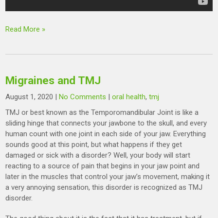
Read More »
Migraines and TMJ
August 1, 2020
|
No Comments
|
oral health
,
tmj
TMJ or best known as the Temporomandibular Joint is like a
sliding hinge that connects your jawbone to the skull, and every
human count with one joint in each side of your jaw. Everything
sounds good at this point, but what happens if they get
damaged or sick with a disorder? Well, your body will start
reacting to a source of pain that begins in your jaw point and
later in the muscles that control your jaw’s movement, making it
a very annoying sensation, this disorder is recognized as TMJ
disorder.