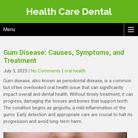
Skip
Health Care Dental
to
content
Menu
Gum Disease: Causes, Symptoms, and
Treatment
July 3, 2025
|
No Comments
|
oral health
Gum disease, also known as periodontal disease, is a common
but often overlooked oral health issue that can significantly
impact overall and dental health. Without timely treatment, it can
progress, damaging the tissues and bones that support teeth.
The condition begins as gingivitis, a mild inflammation of the
gums. Early detection and appropriate care are crucial to halt its
progression and avoid long-term harm.