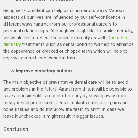
Being self-confident can help us in numerous ways. Various
aspects of our lives are influenced by our self-confidence in
different ways ranging from our professional careers to
personal relationships. Although we might like to smile internally,
we would like to reflect the smile externally as well.
Cosmetic
dentistry
treatments such as dental bonding will help to enhance
the appearance of cracked or chipped teeth which will help to
improve our self-confidence in turn.
Improve monetary outlook
The main objective of preventative dental care will be to avoid
any problems in the future. Apart from this, it will be possible to
save a considerable amount of money by staying away from
costly dental procedures. Dental implants safeguard gum and
bone tissues and do not allow the teeth to shift. In case we
leave it unchecked, it might result in bigger issues.
Conclusion