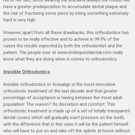
have a greater predisposition to accumulate dental plaque and
the risk of fracturing some piece by biting something extremely
hard is very high.
However, apart from all these drawbacks, this orthodontics has
proven to be really effective and to achieve in 99.9% of the
cases the results expected by both the orthodontist and the
patient. The people over at www.smilequestdental.com really
know what they are doing when it comes to orthodontics.
Invisible Orthodontics
Invisible orthodontics or Invisalign is the most innovative
orthodontic treatment of the last decade and that greater
percentage of acceptance is having between the most adult
population. The reason? Its discretion and comfort. This
orthodontic treatment is made up of a set of totally transparent
dental covers which will gradually exert pressure on the teeth,
with the difference that in this case it will be the patient himself
who will have to put on and take off the splints at home without