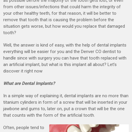
as possible before the majority of the tooth gets lost, or even
from other issues/infections that could harm the integrity of
your other healthy teeth, for that reason, it will be better to
remove that tooth that is causing the problem before the
situation gets worse, but how would you replace that damaged
tooth?
Well, the answer is kind of easy, with the help of dental implants
everything will be easier for you and the Denver CO dentist to
handle since with surgery you can have that tooth replaced with
an artificial implant, but what is this implant all about? Let’s
discover it right now
What are Dental Implants?
In a simple way of explaining it, dental implants are no more than
titanium cylinders in form of a screw that will be inserted in your
jawbone and gums to, later on, put a crown that will be the one
that counts with the form of the artificial tooth.
Often, people tend to