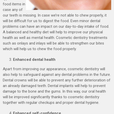
food items in
case any of
our teeth is missing. In case we’re not able to chew properly, it
will be difficult for us to digest the food. Even minor dental
problems can have an impact on our day-to-day intake of food.
A balanced and healthy diet will help to improve our physical
health as well as mental health. Cosmetic dentistry treatments
such as onlays and inlays will be able to strengthen our bites
which will help us to chew the food properly.
Enhanced dental health
Apart from improving our appearance, cosmetic dentistry will
also help to safeguard against any dental problems in the future.
Dental crowns will be able to prevent any further deterioration of
an already damaged teeth. Dental implants will help to prevent
damage to the bone and the gums. In this way, our oral health
will be improved significantly thanks to cosmetic dentistry
together with regular checkups and proper dental hygiene.
Enhanced self-confidence