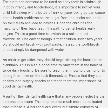
The cloth can continue to be used as baby teeth breakthrough.
In both infancy and toddlerhood, it is important to not let your
child fall asleep with a bottle of milk or juice. Doing so can cause
dental health problems as the sugar from the drinks can settle
on their teeth and lead to cavities. Once the child has the
majority of their baby teeth, the path to dental health really
begins. This is a good time to switch to a soft bristled
toothbrush. One caveat though is that children under two years
old should not brush with toothpaste; instead the toothbrush
should simply be dampened with water.
As children get older, they should begin visiting the local dentist
biannually. This is also a good time to start them in the habit of
twice daily brushing. Be sure to teach them how to brush prior to
letting them take on the task themselves. Ensure that they eat
healthy, non-sugary snacks and teach them the importance of
good dental health.
A part of their dental health care that many people neglect is the
personal oral exam. This step sounds much more complicated
than it really is. A personal oral exam, put simply, consists of