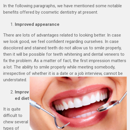
In the following paragraphs, we have mentioned some notable
benefits offered by cosmetic dentistry at present.
Improved appearance
There are lots of advantages related to looking better. In case
we look good, we feel confident regarding ourselves. In case
discolored and stained teeth do not allow us to smile properly,
then it will be possible for teeth whitening and dental veneers to
fix the problem. As a matter of fact, the first impression matters
a lot. The ability to smile properly while meeting somebody,
irrespective of whether it is a date or a job interview, cannot be
understated.
Improv
ed diet
It is quite
difficult to
chew several
types of