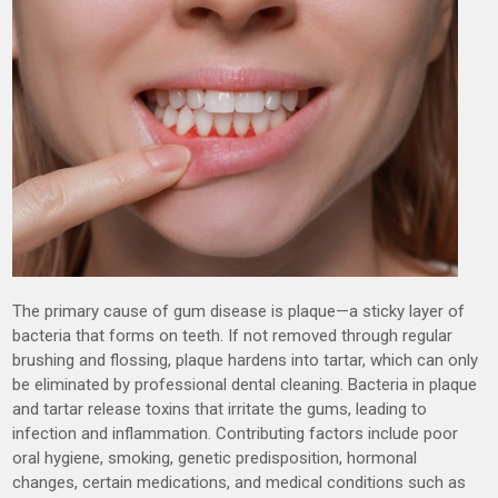
The primary cause of gum disease is plaque—a sticky layer of
bacteria that forms on teeth. If not removed through regular
brushing and flossing, plaque hardens into tartar, which can only
be eliminated by professional dental cleaning. Bacteria in plaque
and tartar release toxins that irritate the gums, leading to
infection and inflammation. Contributing factors include poor
oral hygiene, smoking, genetic predisposition, hormonal
changes, certain medications, and medical conditions such as