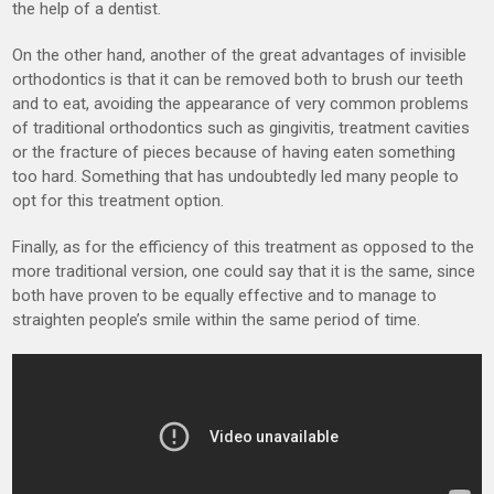
the help of a dentist.
On the other hand, another of the great advantages of invisible
orthodontics is that it can be removed both to brush our teeth
and to eat, avoiding the appearance of very common problems
of traditional orthodontics such as gingivitis, treatment cavities
or the fracture of pieces because of having eaten something
too hard. Something that has undoubtedly led many people to
opt for this treatment option.
Finally, as for the efficiency of this treatment as opposed to the
more traditional version, one could say that it is the same, since
both have proven to be equally effective and to manage to
straighten people’s smile within the same period of time.