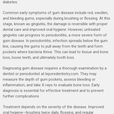
diabetes.
Common early symptoms of gum disease include red, swollen,
and bleeding gums, especially during brushing or flossing. At this
stage, known as gingivitis, the damage is reversible with proper
dental care and improved oral hygiene. However, untreated
gingivitis can progress to periodontitis, a more severe form of
gum disease. In periodontitis, infection spreads below the gum
line, causing the gums to pull away from the teeth and form
pockets where bacteria thrive. This can lead to tissue and bone
loss, loose teeth, and ultimately tooth loss.
Diagnosing gum disease requires a thorough examination by a
dentist or periodontist at leporedentistry.com. They may
measure the depth of gum pockets, assess bleeding or
inflammation, and take X-rays to evaluate bone loss. Early
diagnosis is essential for effective treatment and to prevent
further complications.
Treatment depends on the severity of the disease. Improved
oral hygiene—brushing twice daily, flossing, and regular