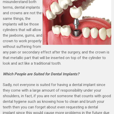
misunderstand both
terms, dental implants
and crowns are not the
same things, the
implants will be those
cylinders that will allow
the jawbone, gums, and
crown to work properly
without suffering from
any pain or secondary effect after the surgery, and the crown is
that metallic part that will be inserted on top of the cylinder to
look and act like a traditional tooth.
Which People are Suited for Dental Implants?
Sadly, not everyone is suited for having a dental implant since
they come with a large amount of responsibility under your
shoulders, in fact, if you are not someone that counts with good
dental hygiene such as knowing how to clean and brush your
teeth then you can forget about even requesting a dental
implant since this would cause more problems in the future due