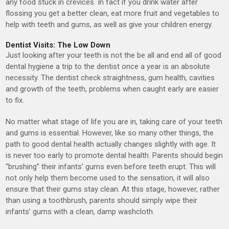
any food stuck in crevices. In fact if you drink water after
flossing you get a better clean, eat more fruit and vegetables to
help with teeth and gums, as well as give your children energy.
Dentist Visits: The Low Down
Just looking after your teeth is not the be all and end all of good
dental hygiene a trip to the dentist once a year is an absolute
necessity. The dentist check straightness, gum health, cavities
and growth of the teeth, problems when caught early are easier
to fix.
No matter what stage of life you are in, taking care of your teeth
and gums is essential. However, like so many other things, the
path to good dental health actually changes slightly with age. It
is never too early to promote dental health. Parents should begin
“brushing” their infants’ gums even before teeth erupt. This will
not only help them become used to the sensation, it will also
ensure that their gums stay clean. At this stage, however, rather
than using a toothbrush, parents should simply wipe their
infants’ gums with a clean, damp washcloth.