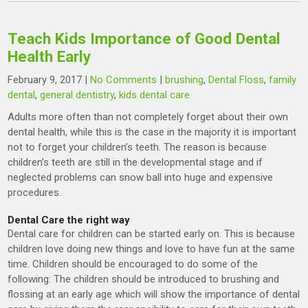
Teach Kids Importance of Good Dental
Health Early
February 9, 2017
|
No Comments
|
brushing
,
Dental Floss
,
family
dental
,
general dentistry
,
kids dental care
Adults more often than not completely forget about their own
dental health, while this is the case in the majority it is important
not to forget your children’s teeth. The reason is because
children’s teeth are still in the developmental stage and if
neglected problems can snow ball into huge and expensive
procedures.
Dental Care the right way
Dental care for children can be started early on. This is because
children love doing new things and love to have fun at the same
time. Children should be encouraged to do some of the
following: The children should be introduced to brushing and
flossing at an early age which will show the importance of dental