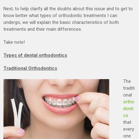
Next, to help clarify all the doubts about this issue and to get to
know better what types of orthodontic treatments I can
undergo, we will explain the basic characteristics of both
treatments and their main differences.
Take note!
Types of dental orthodontics
Traditional Orthodontics
The
traditi
onal
ortho
donti
cs
that
every
one