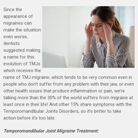
Since the
appearance of
migraines can
make the situation
even worse,
dentists
suggested making
a name for this
evolution of TMJs
which receives the
name of TMJ migraine, which tends to be very common even in
people who don’t suffer from any problem with their jaw, or even
other health issues that produce inflammation or pain, we’re
talking more than the 30% of the world suffers from migraine at
least once in their life! And other 15% share symptoms with the
Temporomandibular Joints Disorders, so it’s better to take
action before it’s too late.
Temporomandibular Joint Migraine Treatment: