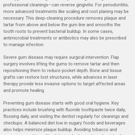
professional cleanings—can reverse gingivitis. For periodontitis,
more advanced treatments like scaling and root planing may be
necessary. This deep-cleaning procedure removes plaque and
tartar from above and below the gum line and smooths the
tooth roots to prevent bacterial buildup. In some cases,
antimicrobial treatments or antibiotics may also be prescribed
to manage infection.
Severe gum disease may require surgical intervention. Flap
surgery involves lifting the gums to remove tartar and then
repositioning them to reduce pocket depth. Bone and tissue
grafts can restore lost structures, while advances in laser
therapy provide less invasive options to target affected areas
and promote healing.
Preventing gum disease starts with good oral hygiene. Key
practices include brushing with fluoride toothpaste twice daily,
flossing daily, and visiting the dentist regularly for cleanings and
checkups. A balanced diet low in sugary foods and beverages
also helps minimize plaque buildup. Avoiding tobacco and