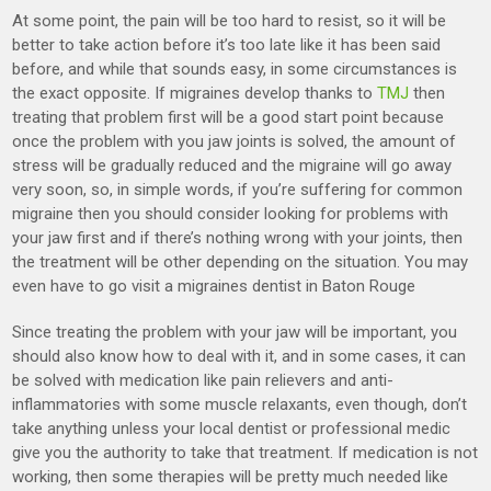
At some point, the pain will be too hard to resist, so it will be
better to take action before it’s too late like it has been said
before, and while that sounds easy, in some circumstances is
the exact opposite. If migraines develop thanks to
TMJ
then
treating that problem first will be a good start point because
once the problem with you jaw joints is solved, the amount of
stress will be gradually reduced and the migraine will go away
very soon, so, in simple words, if you’re suffering for common
migraine then you should consider looking for problems with
your jaw first and if there’s nothing wrong with your joints, then
the treatment will be other depending on the situation. You may
even have to go visit a migraines dentist in Baton Rouge
Since treating the problem with your jaw will be important, you
should also know how to deal with it, and in some cases, it can
be solved with medication like pain relievers and anti-
inflammatories with some muscle relaxants, even though, don’t
take anything unless your local dentist or professional medic
give you the authority to take that treatment. If medication is not
working, then some therapies will be pretty much needed like