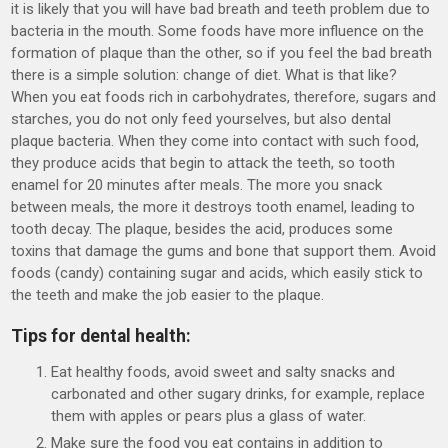
it is likely that you will have bad breath and teeth problem due to
bacteria in the mouth. Some foods have more influence on the
formation of plaque than the other, so if you feel the bad breath
there is a simple solution: change of diet. What is that like?
When you eat foods rich in carbohydrates, therefore, sugars and
starches, you do not only feed yourselves, but also dental
plaque bacteria. When they come into contact with such food,
they produce acids that begin to attack the teeth, so tooth
enamel for 20 minutes after meals. The more you snack
between meals, the more it destroys tooth enamel, leading to
tooth decay. The plaque, besides the acid, produces some
toxins that damage the gums and bone that support them. Avoid
foods (candy) containing sugar and acids, which easily stick to
the teeth and make the job easier to the plaque.
Tips for dental health:
Eat healthy foods, avoid sweet and salty snacks and
carbonated and other sugary drinks, for example, replace
them with apples or pears plus a glass of water.
Make sure the food you eat contains in addition to