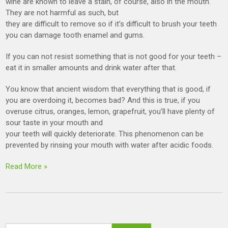
wine are known to leave a stain, of course, also in the mouth.
They are not harmful as such, but
they are difficult to remove so if it’s difficult to brush your teeth
you can damage tooth enamel and gums.
If you can not resist something that is not good for your teeth –
eat it in smaller amounts and drink water after that.
You know that ancient wisdom that everything that is good, if
you are overdoing it, becomes bad? And this is true, if you
overuse citrus, oranges, lemon, grapefruit, you’ll have plenty of
sour taste in your mouth and
your teeth will quickly deteriorate. This phenomenon can be
prevented by rinsing your mouth with water after acidic foods.
Read More »