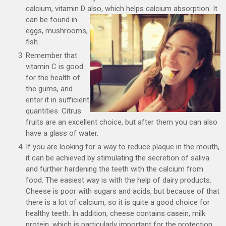
calcium, vitamin D also, which helps calcium absorption.
It
can be found in
eggs, mushrooms,
fish.
Remember that
vitamin C is good
for the health of
the gums, and
enter it in sufficient
quantities. Citrus
fruits are an excellent choice, but after them you can also
have a glass of water.
If you are looking for a way to reduce plaque in the mouth,
it can be achieved by stimulating the secretion of saliva
and further hardening the teeth with the calcium from
food. The easiest way is with the help of dairy products.
Cheese is poor with sugars and acids, but because of that
there is a lot of calcium, so it is quite a good choice for
healthy teeth. In addition, cheese contains casein, milk
protein, which is particularly important for the protection