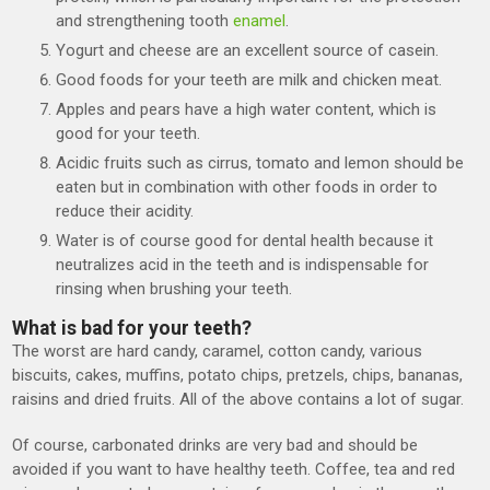
and strengthening tooth
enamel
.
Yogurt and cheese are an excellent source of casein.
Good foods for your teeth are milk and chicken meat.
Apples and pears have a high water content, which is
good for your teeth.
Acidic fruits such as cirrus, tomato and lemon should be
eaten but in combination with other foods in order to
reduce their acidity.
Water is of course good for dental health because it
neutralizes acid in the teeth and is indispensable for
rinsing when brushing your teeth.
What is bad for your teeth?
The worst are hard candy, caramel, cotton candy, various
biscuits, cakes, muffins, potato chips, pretzels, chips, bananas,
raisins and dried fruits. All of the above contains a lot of sugar.
Of course, carbonated drinks are very bad and should be
avoided if you want to have healthy teeth. Coffee, tea and red