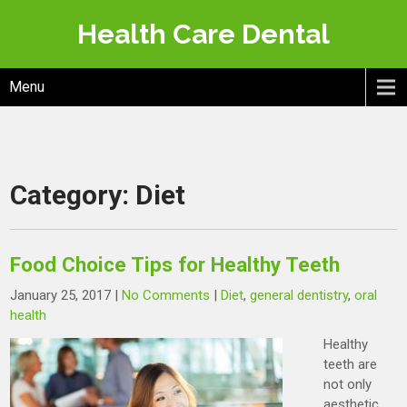
Skip
Health Care Dental
to
content
Menu
Category:
Diet
Food Choice Tips for Healthy Teeth
January 25, 2017
|
No Comments
|
Diet
,
general dentistry
,
oral
health
Healthy
teeth are
not only
aesthetic,