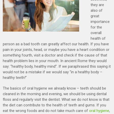
they are
also of
great
importance
for the
overall
health of
person as a bad tooth can greatly affect our health. If you have
pain in your joints, head, or maybe you have a heart condition or
something fourth, visit a doctor and check if the cause of that
health problem lies in your mouth. In ancient Rome they would
say: “healthy body, healthy mind”. If we paraphrased this saying it
would not be a mistake if we would say “in a healthy body –
healthy teeth!”
The basics of oral hygiene we already know – teeth should be
cleaned in the morning and evening, we should be using dental
floss and regularly visit the dentist. What we do not know is that
the diet can contribute to the health of teeth and gums. If you
eat the wrong foods and do not take much care of
oral hygiene
,