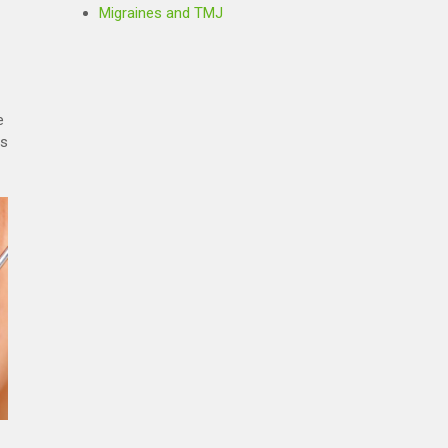
Migraines and TMJ
e
rs