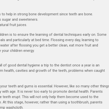
s to help in strong bone development since teeth are bone.
ss sugar and sweeteners.
ural fruit juices.
ildren is to ensure the learning of dental techniques early on. Some
ls and particularly at bed time. Flossing every day, learning to
 water after flossing you get a better clean, eat more fruit and
 your children energy.
all of good dental hygiene a trip to the dentist once a year is an
um health, cavities and growth of the teeth, problems when caught
f your teeth and gums is essential. However, like so many other things
y with age. It is never too early to promote dental health. Parents
e teeth erupt. This will not only help them become used to the
an. At this stage, however, rather than using a toothbrush, parents
damp washcloth.