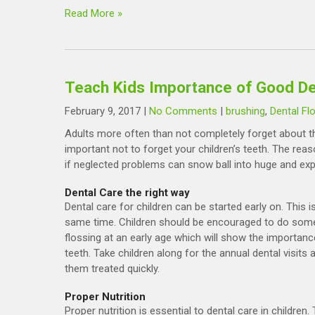
Read More »
Teach Kids Importance of Good Den
February 9, 2017
|
No Comments
|
brushing
,
Dental Fl
Adults more often than not completely forget about thei
important not to forget your children’s teeth. The reas
if neglected problems can snow ball into huge and ex
Dental Care the right way
Dental care for children can be started early on. This 
same time. Children should be encouraged to do some 
flossing at an early age which will show the importance
teeth. Take children along for the annual dental visits
them treated quickly.
Proper Nutrition
Proper nutrition is essential to dental care in childre