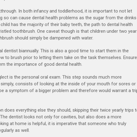
hrough. In both infancy and toddlerhood, it is important to not let
Doing so can cause dental health problems as the sugar from the drinks
 child has the majority of their baby teeth, the path to dental health
bristled toothbrush. One caveat though is that children under two yea
othbrush should simply be dampened with water.
al dentist biannually. This is also a good time to start them in the
ow to brush prior to letting them take on the task themselves. Ensure
hem the importance of good dental health.
eglect is the personal oral exam. This step sounds much more
t simply, consists of looking at the inside of your mouth for sores or
 be a symptom of a bigger problem and therefore would warrant a tri
on does everything else they should, skipping their twice yearly trips 
. The dentist looks not only for cavities, but also does a more
king at home is helpful, it is imperative that someone who truly
ularly as well.