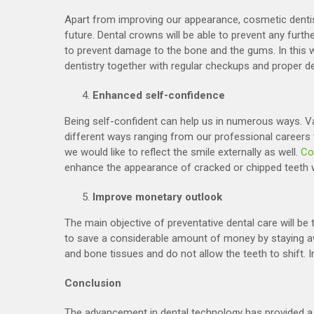
Apart from improving our appearance, cosmetic dentist
future. Dental crowns will be able to prevent any furth
to prevent damage to the bone and the gums. In this wa
dentistry together with regular checkups and proper de
Enhanced self-confidence
Being self-confident can help us in numerous ways. Va
different ways ranging from our professional careers to
we would like to reflect the smile externally as well.
Co
enhance the appearance of cracked or chipped teeth wh
Improve monetary outlook
The main objective of preventative dental care will be t
to save a considerable amount of money by staying a
and bone tissues and do not allow the teeth to shift. In
Conclusion
The advancement in dental technology has provided a 