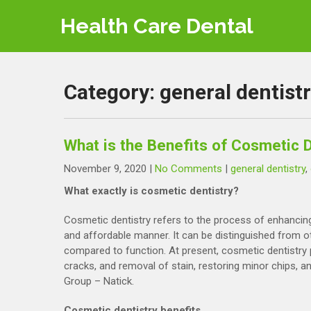
Skip
Health Care Dental
to
content
Category:
general dentist
What is the Benefits of Cosmetic D
November 9, 2020
|
No Comments
|
general dentistry
,
What exactly is cosmetic dentistry?
Cosmetic dentistry refers to the process of enhancing
and affordable manner. It can be distinguished from oth
compared to function. At present, cosmetic dentistry p
cracks, and removal of stain, restoring minor chips, a
Group – Natick.
Cosmetic dentistry benefits