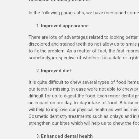
In the following paragraphs, we have mentioned some 
Improved appearance
There are lots of advantages related to looking better
discolored and stained teeth do not allow us to smile p
to fix the problem. As a matter of fact, the first impre
somebody, irrespective of whether it is a date or a job
Improved diet
It is quite difficult to chew several types of food item
our teeth is missing. In case we’re not able to chew prop
difficult for us to digest the food. Even minor dental
an impact on our day-to-day intake of food. A balance
will help to improve our physical health as well as ment
Cosmetic dentistry treatments such as onlays and inlay
strengthen our bites which will help us to chew the foo
Enhanced dental health