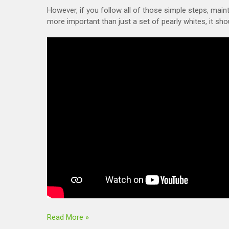
However, if you follow all of those simple steps, mai
more important than just a set of pearly whites, it sho
Read More »