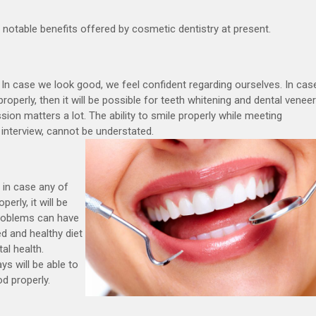
notable benefits offered by cosmetic dentistry at present.
. In case we look good, we feel confident regarding ourselves. In cas
roperly, then it will be possible for teeth whitening and dental venee
ssion matters a lot. The ability to smile properly while meeting
 interview, cannot be understated.
s in case any of
erly, it will be
 problems can have
d and healthy diet
al health.
s will be able to
d properly.