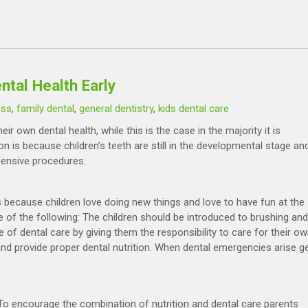
tal Health Early
oss
,
family dental
,
general dentistry
,
kids dental care
r own dental health, while this is the case in the majority it is
on is because children’s teeth are still in the developmental stage an
pensive procedures.
is because children love doing new things and love to have fun at the
of the following: The children should be introduced to brushing and
 of dental care by giving them the responsibility to care for their o
 and provide proper dental nutrition. When dental emergencies arise g
n. To encourage the combination of nutrition and dental care parents