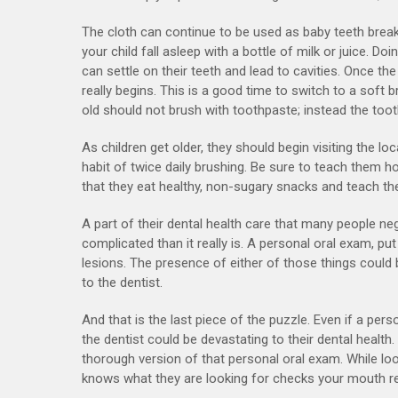
The cloth can continue to be used as baby teeth breakt
your child fall asleep with a bottle of milk or juice. 
can settle on their teeth and lead to cavities. Once the
really begins. This is a good time to switch to a soft 
old should not brush with toothpaste; instead the to
As children get older, they should begin visiting the loc
habit of twice daily brushing. Be sure to teach them h
that they eat healthy, non-sugary snacks and teach t
A part of their dental health care that many people n
complicated than it really is. A personal oral exam, pu
lesions. The presence of either of those things could
to the dentist.
And that is the last piece of the puzzle. Even if a pers
the dentist could be devastating to their dental health
thorough version of that personal oral exam. While loo
knows what they are looking for checks your mouth reg