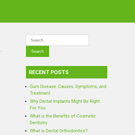
RECENT POSTS
Gum Disease: Causes, Symptoms, and
Treatment
e
Why Dental Implants Might Be Right
For You
What is the Benefits of Cosmetic
Dentistry
What is Dental Orthodontics?