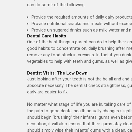
can do some of the following:
Provide the required amounts of daily dairy product
Provide nutritional snacks and meals without exce
Provide un sugared drinks such as milk, water and nat
Dental Care Habits
One of the best things a parent can do to help their ch
good habits to concentrate on, daily brushing after mea
remove any food stuck in crevices. In fact if you drink
vegetables to help with teeth and gums, as well as give
Dentist Visits: The Low Down
Just looking after your teeth is not the be all and end 
absolute necessity. The dentist check straightness, g
early are easier to fix.
No matter what stage of life you are in, taking care o
the path to good dental health actually changes slightl
should begin “brushing” their infants’ gums even befor
sensation, it will also ensure that their gums stay cle
should simply wipe their infants’ gums with a clean, 