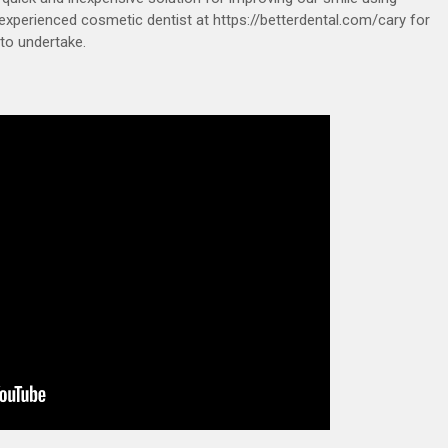
experienced cosmetic dentist at https://betterdental.com/cary for
to undertake.