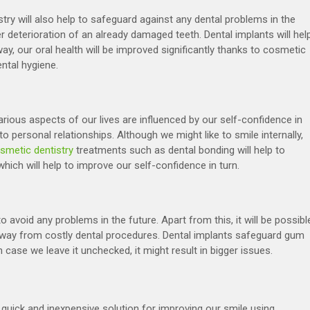
ry will also help to safeguard against any dental problems in the
er deterioration of an already damaged teeth. Dental implants will hel
y, our oral health will be improved significantly thanks to cosmetic
ntal hygiene.
rious aspects of our lives are influenced by our self-confidence in
 personal relationships. Although we might like to smile internally,
smetic dentistry
treatments such as dental bonding will help to
ich will help to improve our self-confidence in turn.
o avoid any problems in the future. Apart from this, it will be possibl
way from costly dental procedures. Dental implants safeguard gum
 case we leave it unchecked, it might result in bigger issues.
quick and inexpensive solution for improving our smile using