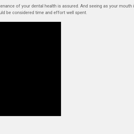
ntenance of your dental health is assured. And seeing as your mouth 
uld be considered time and effort well spent.