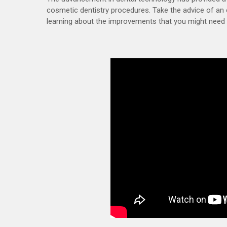
cosmetic dentistry procedures. Take the advice of an 
learning about the improvements that you might need 