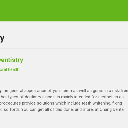
ry
entistry
oral health
 the general appearance of your teeth as well as gums in a risk-fre
er types of dentistry since it is mainly intended for aesthetics as
rocedures provide solutions which include teeth whitening, fixing
nd so forth. You can get all of this done, and more, at Chang Dental