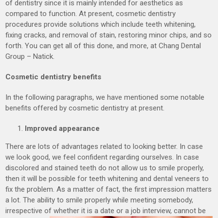
of dentistry since it is mainly intended for aesthetics as
compared to function. At present, cosmetic dentistry
procedures provide solutions which include teeth whitening,
fixing cracks, and removal of stain, restoring minor chips, and so
forth. You can get all of this done, and more, at Chang Dental
Group – Natick.
Cosmetic dentistry benefits
In the following paragraphs, we have mentioned some notable
benefits offered by cosmetic dentistry at present.
Improved appearance
There are lots of advantages related to looking better. In case
we look good, we feel confident regarding ourselves. In case
discolored and stained teeth do not allow us to smile properly,
then it will be possible for teeth whitening and dental veneers to
fix the problem. As a matter of fact, the first impression matters
a lot. The ability to smile properly while meeting somebody,
irrespective of whether it is a date or a job interview, cannot be