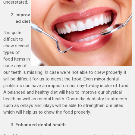
understated.
Improv
ed diet
It is quite
difficult to
chew several
types of
food items in
case any of
our teeth is missing. In case we’re not able to chew properly, it
will be difficult for us to digest the food. Even minor dental
problems can have an impact on our day-to-day intake of food.
A balanced and healthy diet will help to improve our physical
health as well as mental health. Cosmetic dentistry treatments
such as onlays and inlays will be able to strengthen our bites
which will help us to chew the food properly.
Enhanced dental health