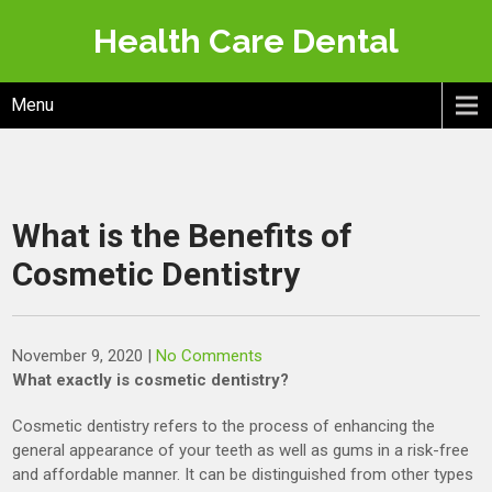
Skip
Health Care Dental
to
content
Menu
What is the Benefits of
Cosmetic Dentistry
November 9, 2020
|
No Comments
What exactly is cosmetic dentistry?
Cosmetic dentistry refers to the process of enhancing the
general appearance of your teeth as well as gums in a risk-free
and affordable manner. It can be distinguished from other types