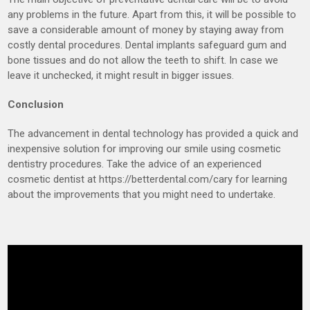
any problems in the future. Apart from this, it will be possible to
save a considerable amount of money by staying away from
costly dental procedures. Dental implants safeguard gum and
bone tissues and do not allow the teeth to shift. In case we
leave it unchecked, it might result in bigger issues.
Conclusion
The advancement in dental technology has provided a quick and
inexpensive solution for improving our smile using cosmetic
dentistry procedures. Take the advice of an experienced
cosmetic dentist at https://betterdental.com/cary for learning
about the improvements that you might need to undertake.