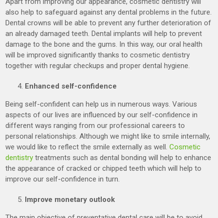
Apart from improving our appearance, cosmetic dentistry will
also help to safeguard against any dental problems in the future.
Dental crowns will be able to prevent any further deterioration of
an already damaged teeth. Dental implants will help to prevent
damage to the bone and the gums. In this way, our oral health
will be improved significantly thanks to cosmetic dentistry
together with regular checkups and proper dental hygiene.
Enhanced self-confidence
Being self-confident can help us in numerous ways. Various
aspects of our lives are influenced by our self-confidence in
different ways ranging from our professional careers to
personal relationships. Although we might like to smile internally,
we would like to reflect the smile externally as well.
Cosmetic
dentistry
treatments such as dental bonding will help to enhance
the appearance of cracked or chipped teeth which will help to
improve our self-confidence in turn.
Improve monetary outlook
The main objective of preventative dental care will be to avoid