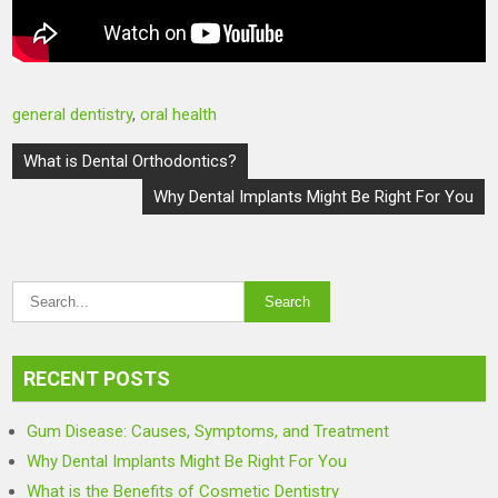
general dentistry
,
oral health
Post
What is Dental Orthodontics?
navigation
Why Dental Implants Might Be Right For You
RECENT POSTS
Gum Disease: Causes, Symptoms, and Treatment
Why Dental Implants Might Be Right For You
What is the Benefits of Cosmetic Dentistry