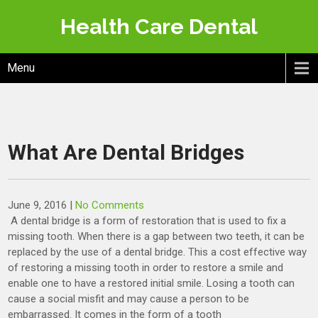
Skip
Health Care Dental
to
content
Menu
What Are Dental Bridges
June 9, 2016
|
No Comments
A dental bridge is a form of restoration that is used to fix a
missing tooth. When there is a gap between two teeth, it can be
replaced by the use of a dental bridge. This a cost effective way
of restoring a missing tooth in order to restore a smile and
enable one to have a restored initial smile. Losing a tooth can
cause a social misfit and may cause a person to be
embarrassed. It comes in the form of a tooth