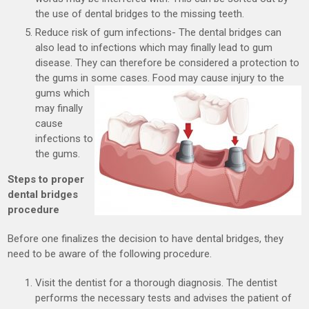
the use of dental bridges to the missing teeth.
Reduce risk of gum infections- The dental bridges can
also lead to infections which may finally lead to gum
disease. They can therefore be considered a protection to
the gums in some cases. Food
may cause injury to the
gums which
may finally
cause
infections to
the gums.
Steps to proper
dental bridges
procedure
Before one finalizes the decision to have dental bridges, they
need to be aware of the following procedure.
Visit the dentist for a thorough diagnosis. The dentist
performs the necessary tests and advises the patient of