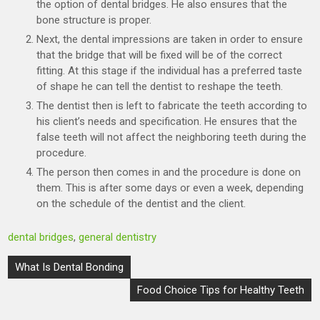
the option of dental bridges. He also ensures that the
bone structure is proper.
Next, the dental impressions are taken in order to ensure
that the bridge that will be fixed will be of the correct
fitting. At this stage if the individual has a preferred taste
of shape he can tell the dentist to reshape the teeth.
The dentist then is left to fabricate the teeth according to
his client’s needs and specification. He ensures that the
false teeth will not affect the neighboring teeth during the
procedure.
The person then comes in and the procedure is done on
them. This is after some days or even a week, depending
on the schedule of the dentist and the client.
dental bridges
,
general dentistry
Post
What Is Dental Bonding
navigation
Food Choice Tips for Healthy Teeth