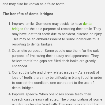
and may also be known as a false tooth.
The benefits of dental bridges
Improve smile- Someone may decide to have
dental
bridges
for the sole purpose of restoring their smile. They
may have lost their teeth due to accident, disease or injury.
This may be an embarrassment to some individuals thus
resorting to dental bridges.
Cosmetic purposes- Some people use them for the sole
purpose of improving their beauty and appearance. They
believe that if the gaps are filled, their looks are greatly
enhanced.
Correct the bite and chew related issues – As a result of
loss of teeth, there may be difficulty in biting food. In order
to correct the condition, one can resort to the use of
dental bridges.
Improve speech- When one loses some teeth, their
speech can be easily affected. The pronunciation of some
words may be interfered with. This can be sorted out by