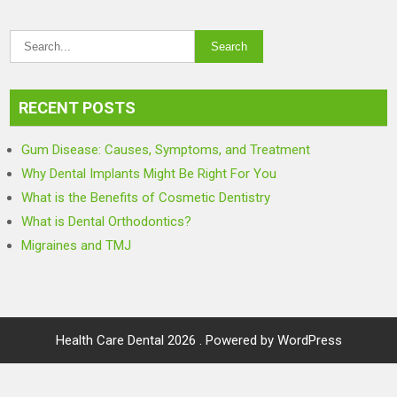
RECENT POSTS
Gum Disease: Causes, Symptoms, and Treatment
Why Dental Implants Might Be Right For You
What is the Benefits of Cosmetic Dentistry
What is Dental Orthodontics?
Migraines and TMJ
Health Care Dental 2026 . Powered by WordPress