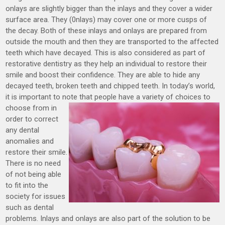
onlays are slightly bigger than the inlays and they cover a wider
surface area. They (0nlays) may cover one or more cusps of
the decay. Both of these inlays and onlays are prepared from
outside the mouth and then they are transported to the affected
teeth which have decayed. This is also considered as part of
restorative dentistry as they help an individual to restore their
smile and boost their confidence. They are able to hide any
decayed teeth, broken teeth and chipped teeth. In today’s world,
it is important to note
that people have a variety of choices to
choose from in
order to correct
any dental
anomalies and
restore their smile.
There is no need
of not being able
to fit into the
society for issues
such as dental
problems. Inlays and onlays are also part of the solution to be