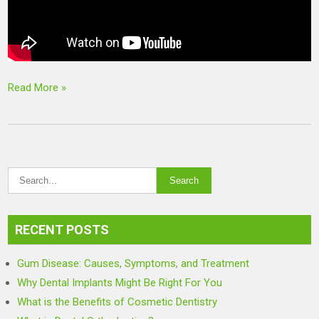
Read More »
RECENT POSTS
Gum Disease: Causes, Symptoms, and Treatment
Why Dental Implants Might Be Right For You
What is the Benefits of Cosmetic Dentistry