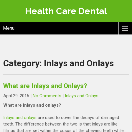
Skip
Health Care Dental
to
content
Menu
Category:
Inlays and Onlays
What are Inlays and Onlays?
April 29, 2016
|
No Comments
|
Inlays and Onlays
What are inlays and onlays?
Inlays and onlays
are used to cover the decays of damaged
teeth. The difference between the two is that inlays are like
fillings that are set within the cusps of the chewing teeth while