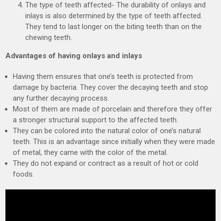
The type of teeth affected- The durability of onlays and
inlays is also determined by the type of teeth affected.
They tend to last longer on the biting teeth than on the
chewing teeth.
Advantages of having onlays and inlays
Having them ensures that one’s teeth is protected from
damage by bacteria. They cover the decaying teeth and stop
any further decaying process.
Most of them are made of porcelain and therefore they offer
a stronger structural support to the affected teeth.
They can be colored into the natural color of one’s natural
teeth. This is an advantage since initially when they were made
of metal, they came with the color of the metal.
They do not expand or contract as a result of hot or cold
foods.