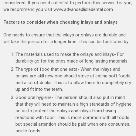
considered. If you need a dentist to perform this service for you,
we recommend you visit www.advancedlisledental.com
Factors to consider when choosing inlays and onlays
One needs to ensure that the inlays or onlays are durable and
will take the person for a longer time. This can be facilitated by:
The materials used to make the onlays and inlays- For
durability go for the ones made of long lasting materials
The type of food that one eats- When the inlays and
onlays are still new one should strive at eating soft foods
and a lot of drinks. This is to allow them to completely dry
up and fit into the teeth.
Good oral hygiene- The person should also put in mind
that they will need to maintain a high standards of hygiene
so as to protect the onlays and inlays from having
reactions with food. This is more common with all foods
but special attention should be paid when one consumes,
acidic foods.